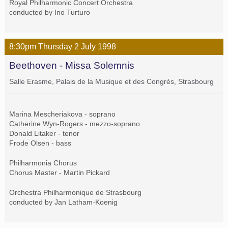
Royal Philharmonic Concert Orchestra
conducted by Ino Turturo
8:30pm
Thursday
2 July
1998
Beethoven - Missa Solemnis
Salle Erasme, Palais de la Musique et des Congrès, Strasbourg
Marina Mescheriakova - soprano
Catherine Wyn-Rogers - mezzo-soprano
Donald Litaker - tenor
Frode Olsen - bass
Philharmonia Chorus
Chorus Master - Martin Pickard
Orchestra Philharmonique de Strasbourg
conducted by Jan Latham-Koenig