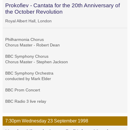
Prokofiev - Cantata for the 20th Anniversary of
the October Revolution
Royal Albert Hall, London
Philharmonia Chorus
Chorus Master - Robert Dean
BBC Symphony Chorus
Chorus Master - Stephen Jackson
BBC Symphony Orchestra
conducted by Mark Elder
BBC Prom Concert
BBC Radio 3 live relay
7:30pm
Wednesday
23 September
1998