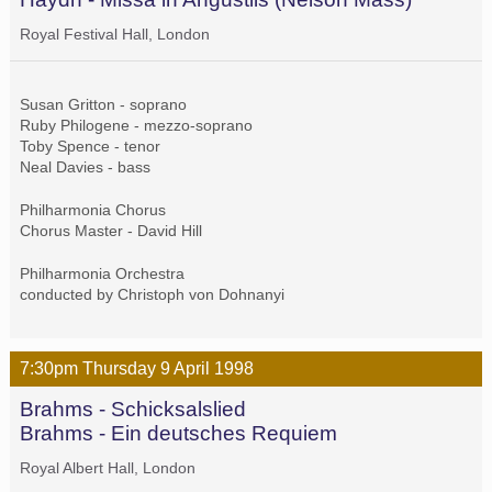
Royal Festival Hall, London
Susan Gritton - soprano
Ruby Philogene - mezzo-soprano
Toby Spence - tenor
Neal Davies - bass
Philharmonia Chorus
Chorus Master - David Hill
Philharmonia Orchestra
conducted by Christoph von Dohnanyi
7:30pm
Thursday
9 April
1998
Brahms - Schicksalslied
Brahms - Ein deutsches Requiem
Royal Albert Hall, London