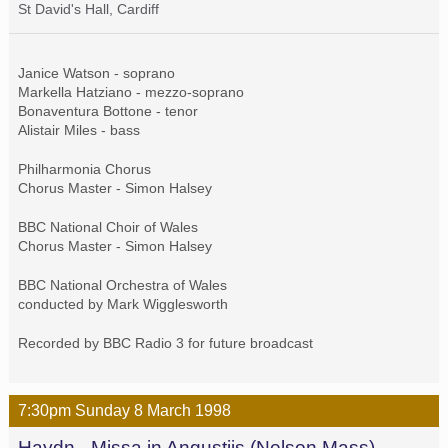
St David's Hall, Cardiff
Janice Watson - soprano
Markella Hatziano - mezzo-soprano
Bonaventura Bottone - tenor
Alistair Miles - bass
Philharmonia Chorus
Chorus Master - Simon Halsey
BBC National Choir of Wales
Chorus Master - Simon Halsey
BBC National Orchestra of Wales
conducted by Mark Wigglesworth
Recorded by BBC Radio 3 for future broadcast
7:30pm
Sunday
8 March
1998
Haydn - Missa in Angustiis (Nelson Mass)