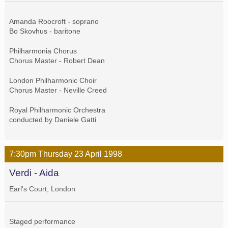
Amanda Roocroft - soprano
Bo Skovhus - baritone
Philharmonia Chorus
Chorus Master - Robert Dean
London Philharmonic Choir
Chorus Master - Neville Creed
Royal Philharmonic Orchestra
conducted by Daniele Gatti
7:30pm
Thursday
23 April
1998
Verdi - Aida
Earl's Court, London
Staged performance