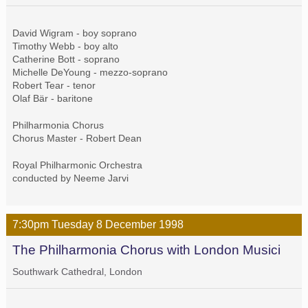
David Wigram - boy soprano
Timothy Webb - boy alto
Catherine Bott - soprano
Michelle DeYoung - mezzo-soprano
Robert Tear - tenor
Olaf Bär - baritone
Philharmonia Chorus
Chorus Master - Robert Dean
Royal Philharmonic Orchestra
conducted by Neeme Jarvi
7:30pm
Tuesday
8 December
1998
The Philharmonia Chorus with London Musici
Southwark Cathedral, London