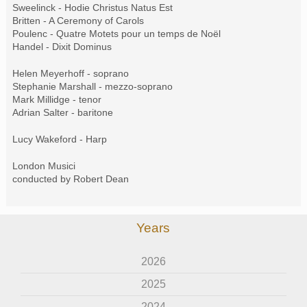
Sweelinck - Hodie Christus Natus Est
Britten - A Ceremony of Carols
Poulenc - Quatre Motets pour un temps de Noël
Handel - Dixit Dominus
Helen Meyerhoff - soprano
Stephanie Marshall - mezzo-soprano
Mark Millidge - tenor
Adrian Salter - baritone
Lucy Wakeford - Harp
London Musici
conducted by Robert Dean
Years
2026
2025
2024