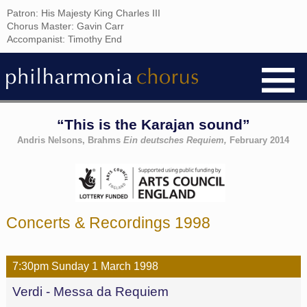
Patron: His Majesty King Charles III
Chorus Master: Gavin Carr
Accompanist: Timothy End
“This is the Karajan sound”
Andris Nelsons, Brahms
Ein deutsches Requiem,
February 2014
Concerts & Recordings 1998
7:30pm
Sunday
1 March
1998
Verdi - Messa da Requiem