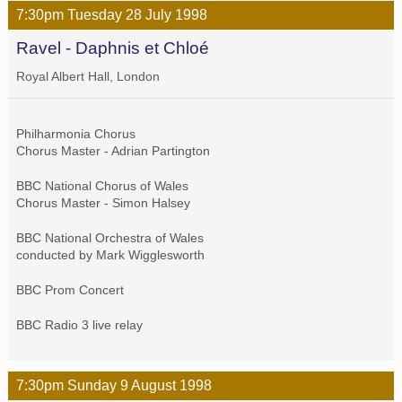
7:30pm
Tuesday
28 July
1998
Ravel - Daphnis et Chloé
Royal Albert Hall, London
Philharmonia Chorus
Chorus Master - Adrian Partington
BBC National Chorus of Wales
Chorus Master - Simon Halsey
BBC National Orchestra of Wales
conducted by Mark Wigglesworth
BBC Prom Concert
BBC Radio 3 live relay
7:30pm
Sunday
9 August
1998