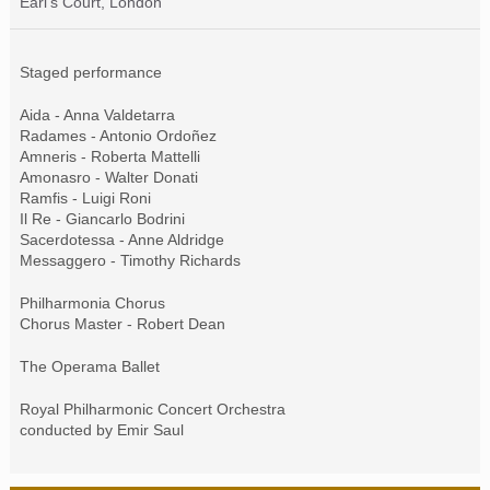
Earl's Court, London
Staged performance
Aida - Anna Valdetarra
Radames - Antonio Ordoñez
Amneris - Roberta Mattelli
Amonasro - Walter Donati
Ramfis - Luigi Roni
Il Re - Giancarlo Bodrini
Sacerdotessa - Anne Aldridge
Messaggero - Timothy Richards
Philharmonia Chorus
Chorus Master - Robert Dean
The Operama Ballet
Royal Philharmonic Concert Orchestra
conducted by Emir Saul