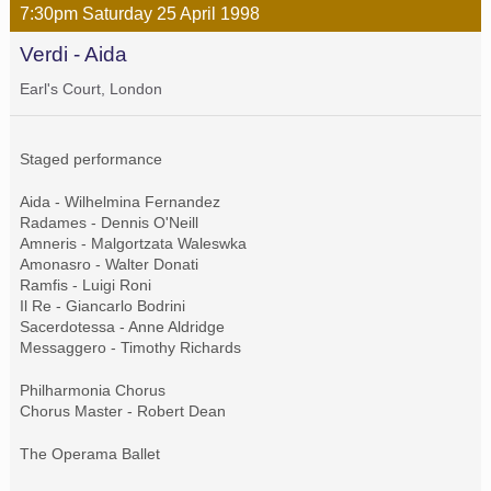
7:30pm
Saturday
25 April
1998
Verdi - Aida
Earl's Court, London
Staged performance
Aida - Wilhelmina Fernandez
Radames - Dennis O'Neill
Amneris - Malgortzata Waleswka
Amonasro - Walter Donati
Ramfis - Luigi Roni
Il Re - Giancarlo Bodrini
Sacerdotessa - Anne Aldridge
Messaggero - Timothy Richards
Philharmonia Chorus
Chorus Master - Robert Dean
The Operama Ballet