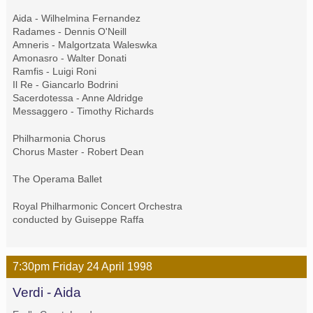
Aida - Wilhelmina Fernandez
Radames - Dennis O'Neill
Amneris - Malgortzata Waleswka
Amonasro - Walter Donati
Ramfis - Luigi Roni
Il Re - Giancarlo Bodrini
Sacerdotessa - Anne Aldridge
Messaggero - Timothy Richards
Philharmonia Chorus
Chorus Master - Robert Dean
The Operama Ballet
Royal Philharmonic Concert Orchestra
conducted by Guiseppe Raffa
7:30pm
Friday
24 April
1998
Verdi - Aida