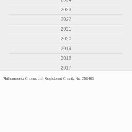
2023
2022
2021
2020
2019
2018
2017
2016
Philharmonia Chorus Ltd, Registered Charity No. 250495
2015
2014
2013
2012
2011