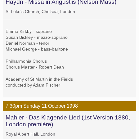
Haydn - Missa in Angustiis (Nelson Mass)
St Luke's Church, Chelsea, London
Emma Kirkby - soprano
Susan Bickley - mezzo-soprano
Daniel Norman - tenor
Michael George - bass-baritone
Philharmonia Chorus
Chorus Master - Robert Dean
Academy of St Martin in the Fields
conducted by Adam Fischer
7:30pm
Sunday
11 October
1998
Mahler - Das Klagende Lied (1st Version 1880,
London première)
Royal Albert Hall, London