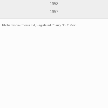
1958
1957
Philharmonia Chorus Ltd, Registered Charity No. 250495