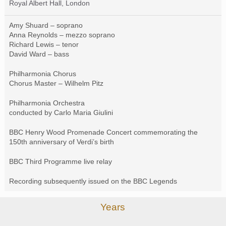
Royal Albert Hall, London
Amy Shuard – soprano
Anna Reynolds – mezzo soprano
Richard Lewis – tenor
David Ward – bass
Philharmonia Chorus
Chorus Master – Wilhelm Pitz
Philharmonia Orchestra
conducted by Carlo Maria Giulini
BBC
Henry Wood Promenade Concert commemorating the
150th anniversary of Verdi’s birth
BBC
Third Programme live relay
Recording subsequently issued on the
BBC
Legends
Years