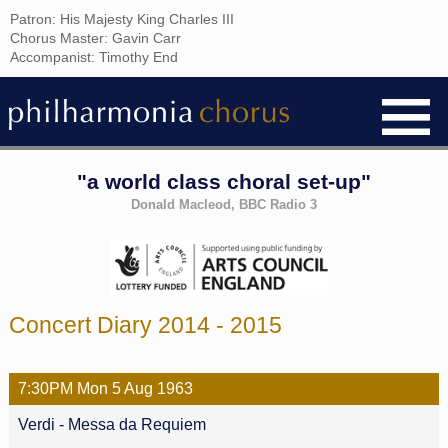
Patron: His Majesty King Charles III
Chorus Master: Gavin Carr
Accompanist: Timothy End
"a world class choral set-up"
Donald Macleod, BBC Radio 3
Concert Diary 2014 - 2015
7:30PM
Mon
5 Aug
1963
Verdi - Messa da Requiem