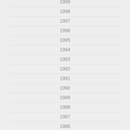
1999
1998
1997
1996
1995
1994
1993
1992
1991
1990
1989
1988
1987
1986