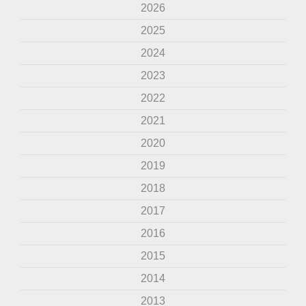
2026
2025
2024
2023
2022
2021
2020
2019
2018
2017
2016
2015
2014
2013