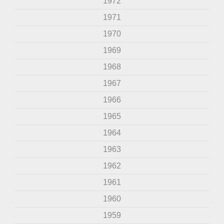
1972
1971
1970
1969
1968
1967
1966
1965
1964
1963
1962
1961
1960
1959