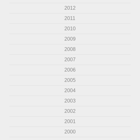
2012
2011
2010
2009
2008
2007
2006
2005
2004
2003
2002
2001
2000