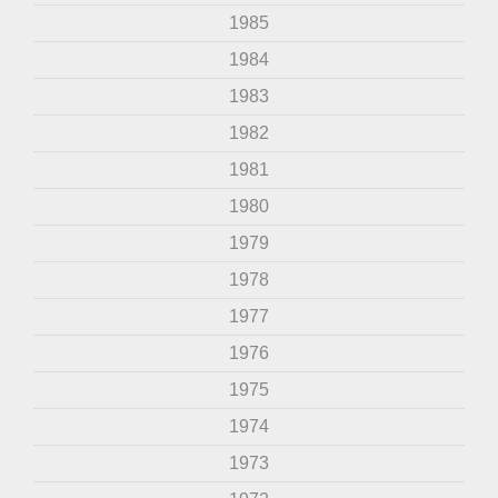
1985
1984
1983
1982
1981
1980
1979
1978
1977
1976
1975
1974
1973