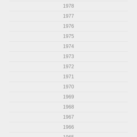
1978
1977
1976
1975
1974
1973
1972
1971
1970
1969
1968
1967
1966