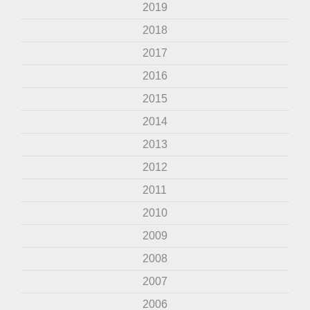
2019
2018
2017
2016
2015
2014
2013
2012
2011
2010
2009
2008
2007
2006