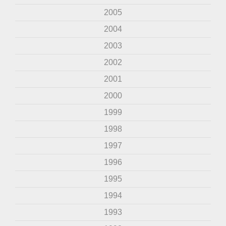
2005
2004
2003
2002
2001
2000
1999
1998
1997
1996
1995
1994
1993