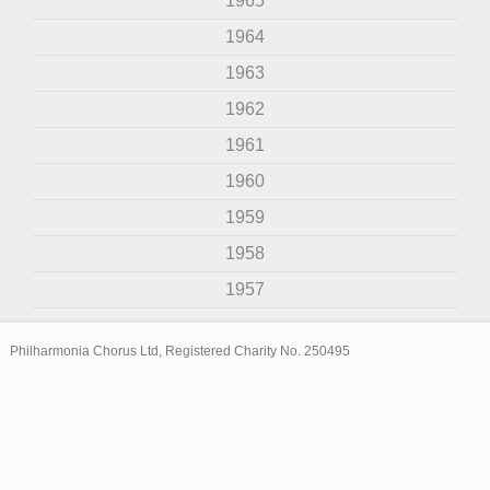
1965
1964
1963
1962
1961
1960
1959
1958
1957
Philharmonia Chorus Ltd, Registered Charity No. 250495