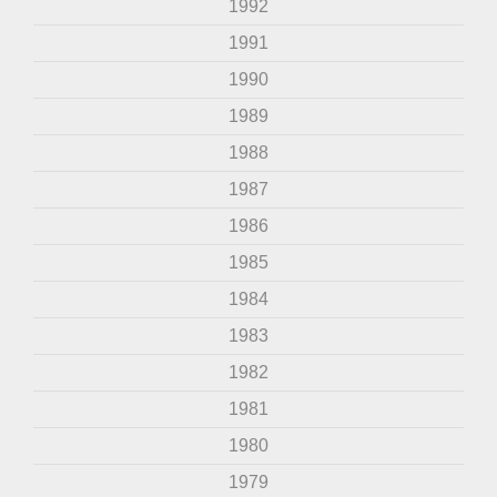
1992
1991
1990
1989
1988
1987
1986
1985
1984
1983
1982
1981
1980
1979