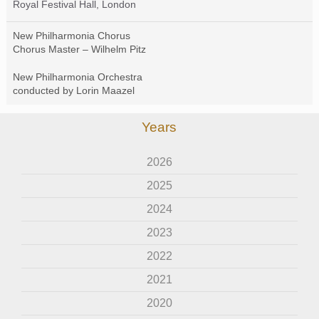
Royal Festival Hall, London
New Philharmonia Chorus
Chorus Master – Wilhelm Pitz
New Philharmonia Orchestra
conducted by Lorin Maazel
Years
2026
2025
2024
2023
2022
2021
2020