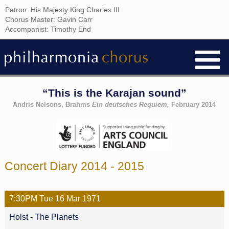
Patron: His Majesty King Charles III
Chorus Master: Gavin Carr
Accompanist: Timothy End
“This is the Karajan sound”
Andris Nelsons, Brahms
Ein deutsches Requiem,
February 2014
Concert Diary 2014 - 2015
7:30PM
Tue
16 Mar
1971
Holst - The Planets