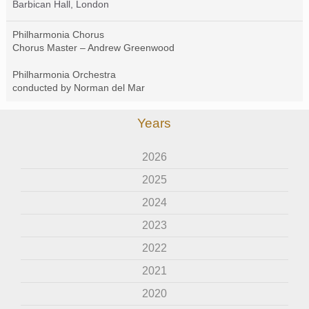
Barbican Hall, London
Philharmonia Chorus
Chorus Master – Andrew Greenwood
Philharmonia Orchestra
conducted by Norman del Mar
Years
2026
2025
2024
2023
2022
2021
2020