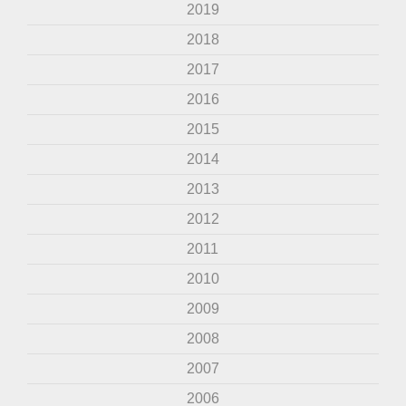
2019
2018
2017
2016
2015
2014
2013
2012
2011
2010
2009
2008
2007
2006