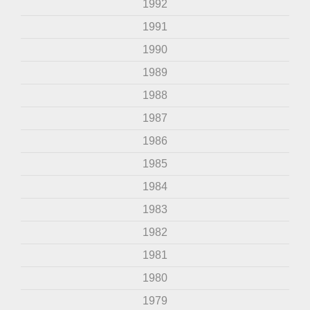
1992
1991
1990
1989
1988
1987
1986
1985
1984
1983
1982
1981
1980
1979