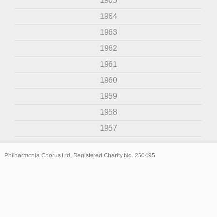
1965
1964
1963
1962
1961
1960
1959
1958
1957
Philharmonia Chorus Ltd, Registered Charity No. 250495