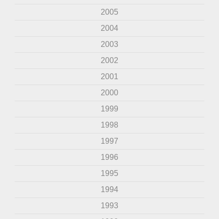
2005
2004
2003
2002
2001
2000
1999
1998
1997
1996
1995
1994
1993