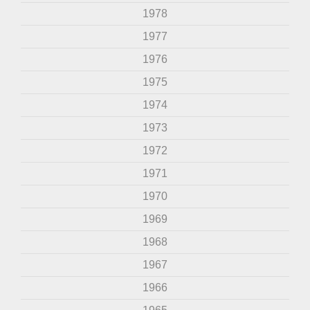
1978
1977
1976
1975
1974
1973
1972
1971
1970
1969
1968
1967
1966