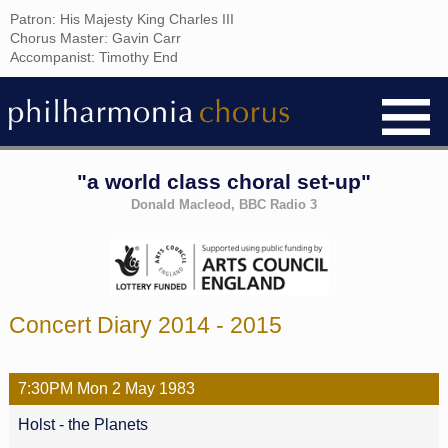
Patron: His Majesty King Charles III
Chorus Master: Gavin Carr
Accompanist: Timothy End
"a world class choral set-up"
Donald Macleod, BBC Radio 3
Concert Diary 2014 - 2015
7:30PM
Mon
2 May
1983
Holst - the Planets