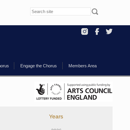
horus
Engage the Chorus
Members Area
Years