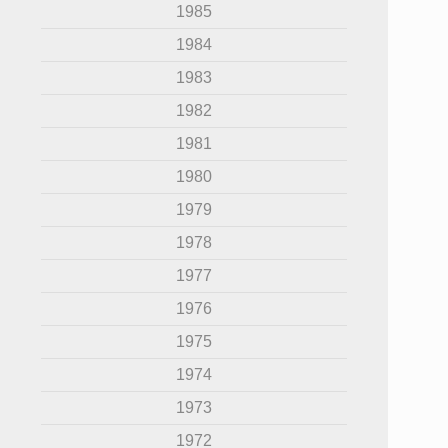
1985
1984
1983
1982
1981
1980
1979
1978
1977
1976
1975
1974
1973
1972