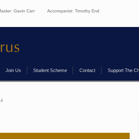
aster: Gavin Carr
Accompanist: Timothy End
Join Us
Student Scheme
Contact
Support The C
14