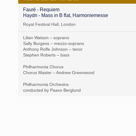
Fauré - Requiem
Haydn - Mass in B flat, Harmoniemesse
Royal Festival Hall, London
Lilian Watson – soprano
Sally Burgess – mezzo-soprano
Anthony Rolfe Johnson – tenor
Stephen Roberts – bass
Philharmonia Chorus
Chorus Master – Andrew Greenwood
Philharmonia Orchestra
conducted by Paavo Berglund