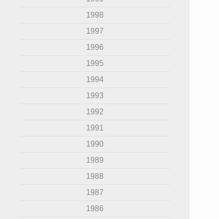
1998
1997
1996
1995
1994
1993
1992
1991
1990
1989
1988
1987
1986