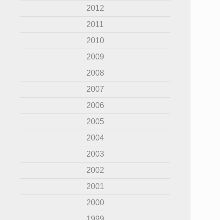
2012
2011
2010
2009
2008
2007
2006
2005
2004
2003
2002
2001
2000
1999