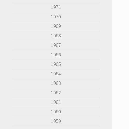
1971
1970
1969
1968
1967
1966
1965
1964
1963
1962
1961
1960
1959