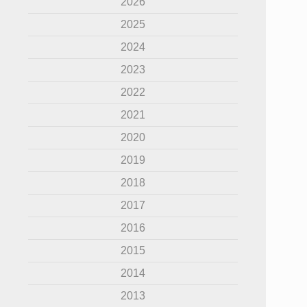
2026
2025
2024
2023
2022
2021
2020
2019
2018
2017
2016
2015
2014
2013