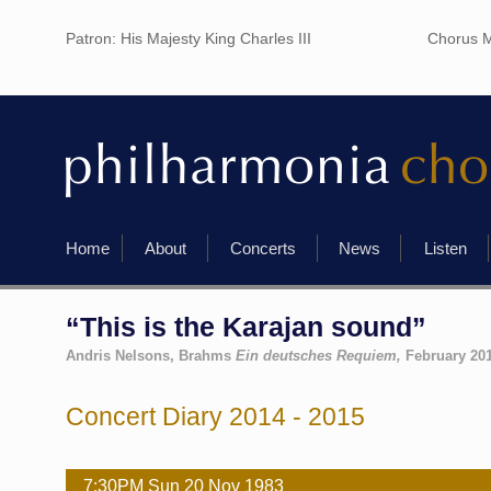
Patron: His Majesty King Charles III
Chorus M
Home
About
Concerts
News
Listen
“This is the Karajan sound”
Andris Nelsons, Brahms
Ein deutsches Requiem,
February 20
Concert Diary 2014 - 2015
7:30PM
Sun
20 Nov
1983