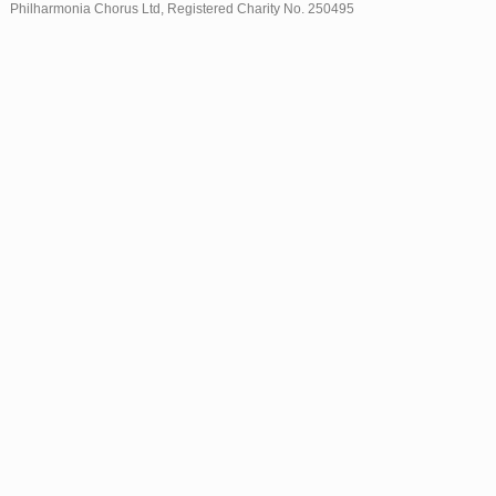
Philharmonia Chorus Ltd, Registered Charity No. 250495