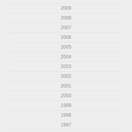
2009
2008
2007
2006
2005
2004
2003
2002
2001
2000
1999
1998
1997