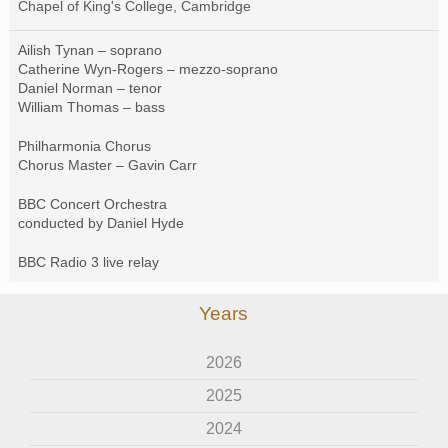
Chapel of King's College, Cambridge
Ailish Tynan – soprano
Catherine Wyn-Rogers – mezzo-soprano
Daniel Norman – tenor
William Thomas – bass
Philharmonia Chorus
Chorus Master – Gavin Carr
BBC
Concert Orchestra
conducted by Daniel Hyde
BBC
Radio 3 live relay
Years
2026
2025
2024