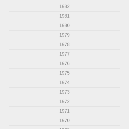
1982
1981
1980
1979
1978
1977
1976
1975
1974
1973
1972
1971
1970