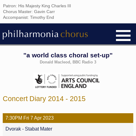
Patron: His Majesty King Charles III
Chorus Master: Gavin Carr
Accompanist: Timothy End
"a world class choral set-up"
Donald Macleod, BBC Radio 3
Concert Diary 2014 - 2015
7:30PM
Fri
7 Apr
2023
Dvorak - Stabat Mater