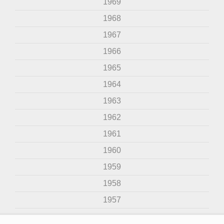
1969
1968
1967
1966
1965
1964
1963
1962
1961
1960
1959
1958
1957