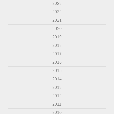
2023
2022
2021
2020
2019
2018
2017
2016
2015
2014
2013
2012
2011
2010