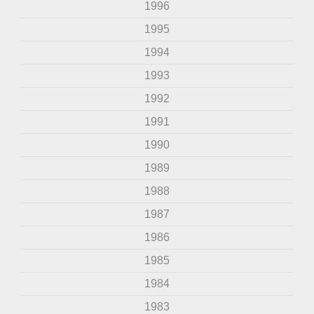
1996
1995
1994
1993
1992
1991
1990
1989
1988
1987
1986
1985
1984
1983