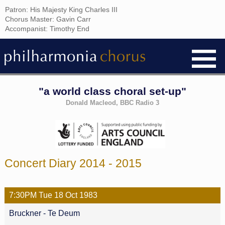
Patron: His Majesty King Charles III
Chorus Master: Gavin Carr
Accompanist: Timothy End
"a world class choral set-up"
Donald Macleod, BBC Radio 3
Concert Diary 2014 - 2015
7:30PM
Tue
18 Oct
1983
Bruckner - Te Deum