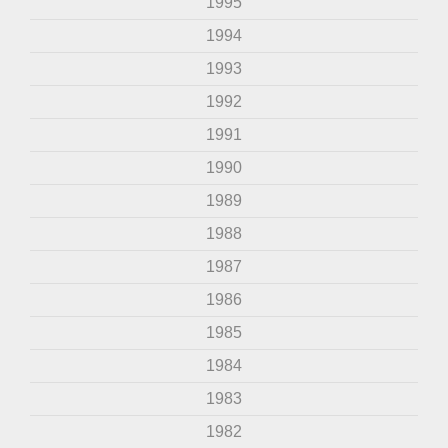
1995
1994
1993
1992
1991
1990
1989
1988
1987
1986
1985
1984
1983
1982