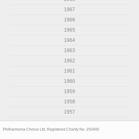
1967
1966
1965
1964
1963
1962
1961
1960
1959
1958
1957
Philharmonia Chorus Ltd, Registered Charity No. 250495