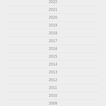
2022
2021
2020
2019
2018
2017
2016
2015
2014
2013
2012
2011
2010
2009