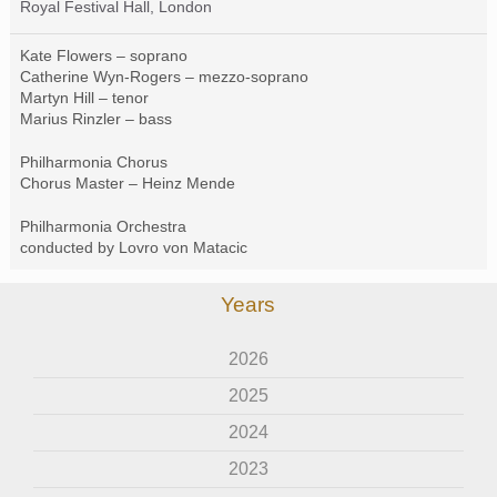
Royal Festival Hall, London
Kate Flowers – soprano
Catherine Wyn-Rogers – mezzo-soprano
Martyn Hill – tenor
Marius Rinzler – bass
Philharmonia Chorus
Chorus Master – Heinz Mende
Philharmonia Orchestra
conducted by Lovro von Matacic
Years
2026
2025
2024
2023