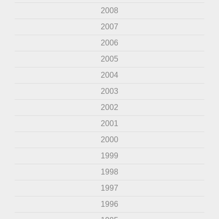
2008
2007
2006
2005
2004
2003
2002
2001
2000
1999
1998
1997
1996