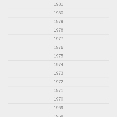
1981
1980
1979
1978
1977
1976
1975
1974
1973
1972
1971
1970
1969
1968