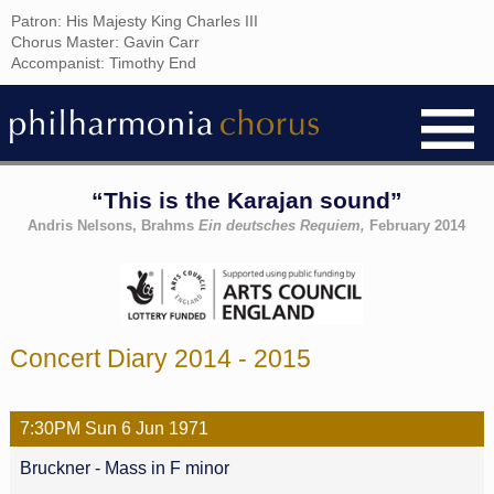
Patron: His Majesty King Charles III
Chorus Master: Gavin Carr
Accompanist: Timothy End
“This is the Karajan sound”
Andris Nelsons, Brahms
Ein deutsches Requiem,
February 2014
Concert Diary 2014 - 2015
7:30PM
Sun
6 Jun
1971
Bruckner - Mass in F minor