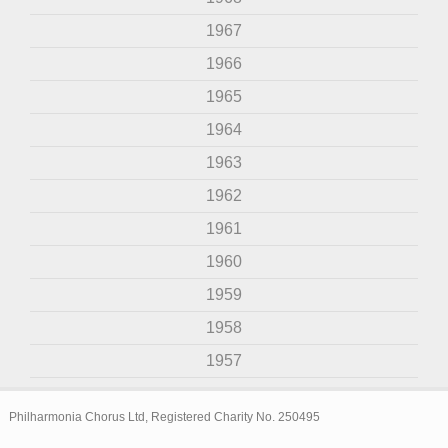
1967
1966
1965
1964
1963
1962
1961
1960
1959
1958
1957
Philharmonia Chorus Ltd, Registered Charity No. 250495