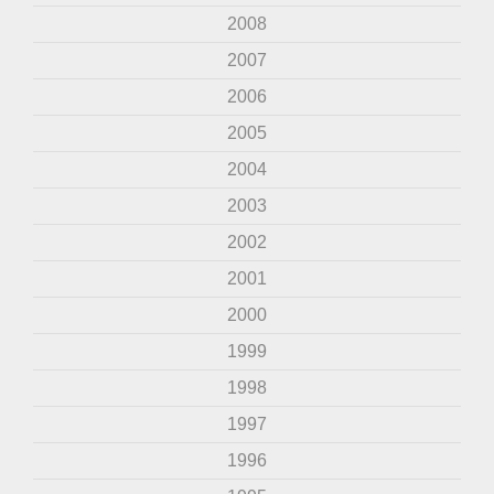
2008
2007
2006
2005
2004
2003
2002
2001
2000
1999
1998
1997
1996