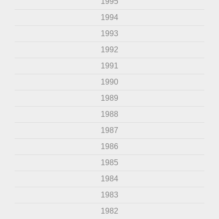
1995
1994
1993
1992
1991
1990
1989
1988
1987
1986
1985
1984
1983
1982