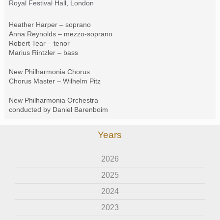
Royal Festival Hall, London
Heather Harper – soprano
Anna Reynolds – mezzo-soprano
Robert Tear – tenor
Marius Rintzler – bass
New Philharmonia Chorus
Chorus Master – Wilhelm Pitz
New Philharmonia Orchestra
conducted by Daniel Barenboim
Years
2026
2025
2024
2023