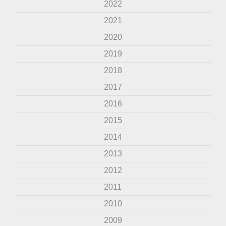
2022
2021
2020
2019
2018
2017
2016
2015
2014
2013
2012
2011
2010
2009