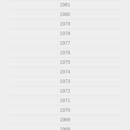
1981
1980
1979
1978
1977
1976
1975
1974
1973
1972
1971
1970
1969
1968