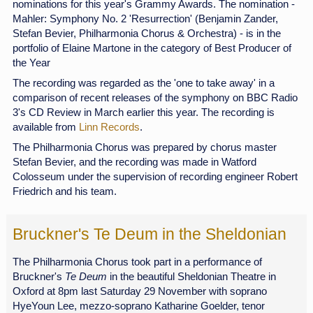
nominations for this year's Grammy Awards. The nomination -
Mahler: Symphony No. 2 'Resurrection' (Benjamin Zander,
Stefan Bevier, Philharmonia Chorus & Orchestra) - is in the
portfolio of Elaine Martone in the category of Best Producer of
the Year
The recording was regarded as the 'one to take away' in a
comparison of recent releases of the symphony on BBC Radio
3's CD Review in March earlier this year. The recording is
available from
Linn Records
.
The Philharmonia Chorus was prepared by chorus master
Stefan Bevier, and the recording was made in Watford
Colosseum under the supervision of recording engineer Robert
Friedrich and his team.
Bruckner's Te Deum in the Sheldonian
The Philharmonia Chorus took part in a performance of
Bruckner's
Te Deum
in the beautiful Sheldonian Theatre in
Oxford at 8pm last Saturday 29 November with soprano
HyeYoun Lee, mezzo-soprano Katharine Goelder, tenor