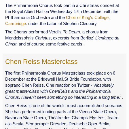
The Philharmonia Chorus took part in a Christmas concert at
the Royal Albert Hall on Wednesday 17th December with the
Philharmonia Orchestra and the
Choir of King's College,
Cambridge.
under the baton of Stephen Cleobury.
The Chorus performed Verdi's
Te Deum
, a chorus from
Mendelssohn's
Christus
, excerpts from Berlioz'
L'enfance du
Christ
, and of course some festive carols.
Chen Reiss Masterclass
The first Philharmonia Chorus Masterclass took place on 6
December at the Bridewell Hall,St Bride Foundation, with
soprano Chen Reiss. One reaction on Twitter -
'Absolutely
great masterclass with ChenReiss and the Philharmonia
Chorus. Haven't seen something so interesting in a long time.'
.
Chen Reiss is one of the world's most accomplished sopranos.
She has performed leading parts at the Vienna State Opera,
Bavarian State Opera, Théâtre des Champs-Elysées, Teatro
alla Scala, Semperoper Dresden, Deutsche Oper Berlin,