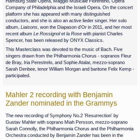
Hamburg State Opera, Maggio Musicale Fiorentino, Opera
Company of Philadelphia and the Israeli Opera. On the concert
platform she has appeared with many distinguished
conductors, and she is also an active lieder singer. Her solo
album,
Liaisons
, won the Diapason d'Or in 2011, and her most
recent album
Le Rossignol et la Rose
with pianist Charles
Spencer, has been released by ONYX Classics.
This Masterclass was devoted to the music of Bach. Five
singers drawn from the Philharmonia Chorus - sopranos Fleur
de Bray, Iria Perestrelo, and Sophie Atalar, mezzo-soprano
Sarah Denbee, tenor William Morgan and baritone Felix Kemp -
participated.
Mahler 2 recording with Benjamin
Zander nominated in the Grammys
The new recording of Symphony No.2 'Resurrection' by
Gustav Mahler with soprano Miah Persson, mezzo-soprano
Sarah Connolly, the Philharmonia Chorus and the Philharmonia
Orchestra conducted by Benjamin Zander has been in the