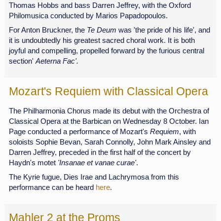
Thomas Hobbs and bass Darren Jeffrey, with the Oxford
Philomusica conducted by Marios Papadopoulos.
For Anton Bruckner, the
Te Deum
was 'the pride of his life', and
it is undoubtedly his greatest sacred choral work. It is both
joyful and compelling, propelled forward by the furious central
section'
Aeterna Fac'.
Mozart's Requiem with Classical Opera
The Philharmonia Chorus made its debut with the Orchestra of
Classical Opera at the Barbican on Wednesday 8 October. Ian
Page conducted a performance of Mozart's
Requiem
, with
soloists Sophie Bevan, Sarah Connolly, John Mark Ainsley and
Darren Jeffrey, preceded in the first half of the concert by
Haydn's motet
'Insanae et vanae curae'
.
The Kyrie fugue, Dies Irae and Lachrymosa from this
performance can be heard
here
.
Mahler 2 at the Proms