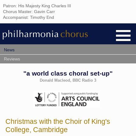
Patron: His Majesty King Charles III
Chorus Master: Gavin Carr
Accompanist: Timothy End
News
Reviews
"a world class choral set-up"
Donald Macleod, BBC Radio 3
Christmas with the Choir of King's
College, Cambridge