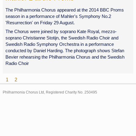
The Philharmonia Chorus appeared at the 2014 BBC Proms
season in a performance of Mahler's Symphony No.2
'Resurrection' on Friday 29 August.
The Chorus were joined by soprano Kate Royal, mezzo-
soprano Christianne Stotijn, the Swedish Radio Choir and
Swedish Radio Symphony Orchestra in a performance
conducted by Daniel Harding. The photograph shows Stefan
Bevier rehearsing the Philharmonia Chorus and the Swedish
Radio Choir
1
2
Archive
Philharmonia Chorus Ltd, Registered Charity No. 250495
2015
2014
2013
2012