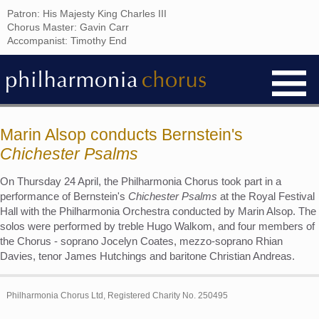
Patron: His Majesty King Charles III
Chorus Master: Gavin Carr
Accompanist: Timothy End
Marin Alsop conducts Bernstein's
Chichester Psalms
On Thursday 24 April, the Philharmonia Chorus took part in a
performance of Bernstein's
Chichester Psalms
at the Royal Festival
Hall with the Philharmonia Orchestra conducted by Marin Alsop. The
solos were performed by treble Hugo Walkom, and four members of
the Chorus - soprano Jocelyn Coates, mezzo-soprano Rhian
Davies, tenor James Hutchings and baritone Christian Andreas.
Philharmonia Chorus Ltd, Registered Charity No. 250495